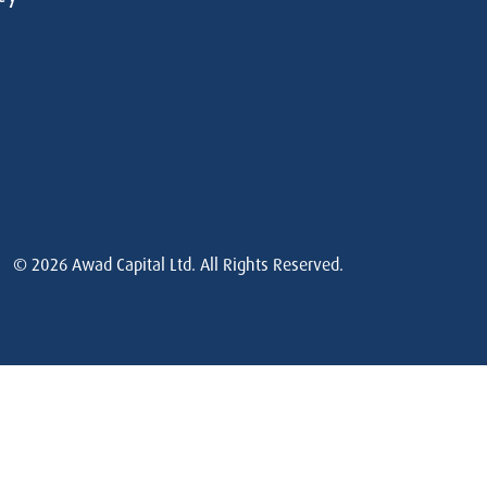
© 2026
Awad Capital Ltd. All Rights Reserved.