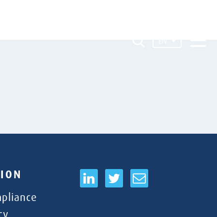
EN
ION
pliance
cy