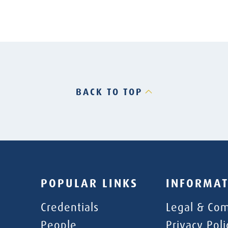
BACK TO TOP
POPULAR LINKS
INFORMAT
Credentials
Legal & Com
People
Privacy Poli