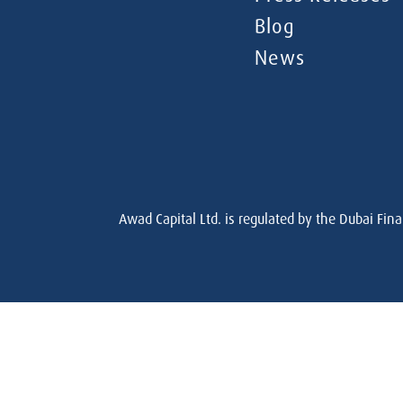
Blog
News
Awad Capital Ltd. is regulated by the Dubai Fina