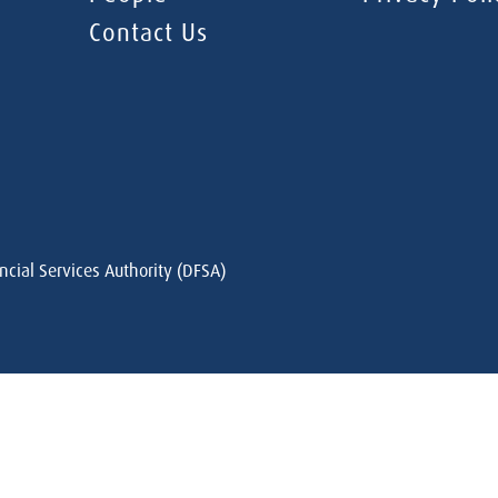
Contact Us
ncial Services Authority (DFSA)