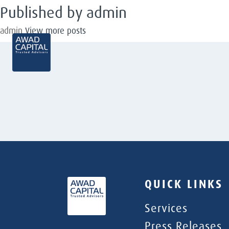
Published by admin
admin
View more posts
QUICK LINKS
Services
Press Releases