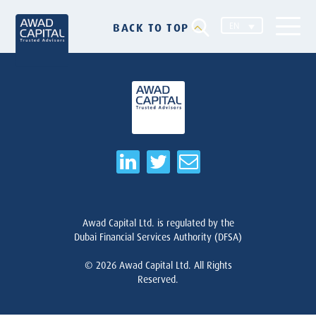
EN
BACK TO TOP
Awad Capital Ltd. is regulated by the
Dubai Financial Services Authority (DFSA)
© 2026
Awad Capital Ltd. All Rights
Reserved.