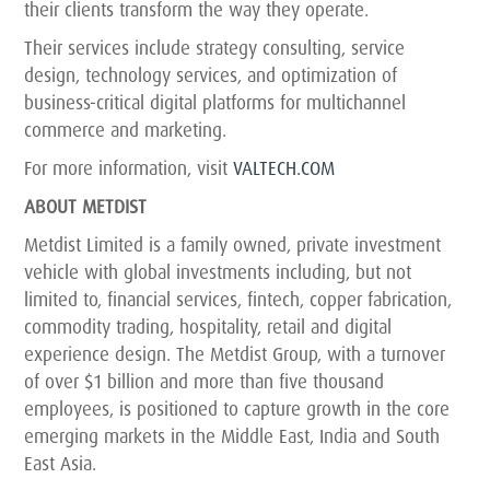
their clients transform the way they operate.
Their services include strategy consulting, service
design, technology services, and optimization of
business-critical digital platforms for multichannel
commerce and marketing.
For more information, visit
VALTECH.COM
ABOUT METDIST
Metdist Limited is a family owned, private investment
vehicle with global investments including, but not
limited to, financial services, fintech, copper fabrication,
commodity trading, hospitality, retail and digital
experience design. The Metdist Group, with a turnover
of over $1 billion and more than five thousand
employees, is positioned to capture growth in the core
emerging markets in the Middle East, India and South
East Asia.