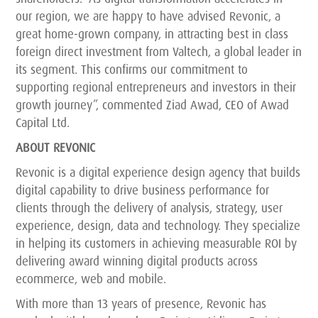
our region, we are happy to have advised Revonic, a
great home-grown company, in attracting best in class
foreign direct investment from Valtech, a global leader in
its segment. This confirms our commitment to
supporting regional entrepreneurs and investors in their
growth journey”, commented Ziad Awad, CEO of Awad
Capital Ltd.
ABOUT REVONIC
Revonic is a digital experience design agency that builds
digital capability to drive business performance for
clients through the delivery of analysis, strategy, user
experience, design, data and technology. They specialize
in helping its customers in achieving measurable ROI by
delivering award winning digital products across
ecommerce, web and mobile.
With more than 13 years of presence, Revonic has