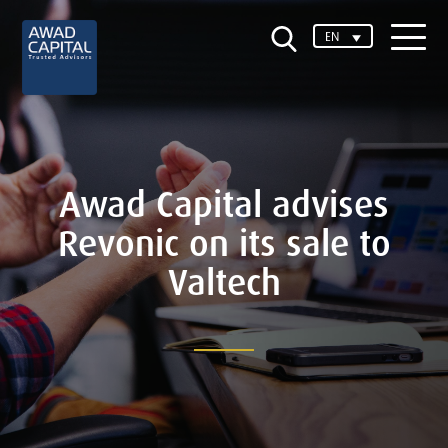
EN
Awad Capital advises
Revonic on its sale to
Valtech