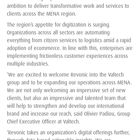
ambition to deliver transformative work and services to
clients across the MENA region.
The region’s appetite for digitization is surging.
Organizations across all sectors are automating
everything from citizen services to logistics amid a rapid
adoption of ecommerce. In line with this, enterprises are
implementing frictionless customer experiences across
multiple industries.
‘We are excited to welcome Revonic into the Valtech
group and to be expanding our operations across MENA.
We are not only welcoming an impressive set of new
clients, but also an impressive and talented team that
will help to strengthen and develop our international
brand and increase our reach, said Olivier Padiou, Group
Chief Executive Officer at Valtech.
‘Revonic takes an organization’s digital offerings further,