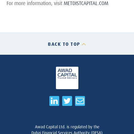
For more information, visit
METDISTCAPITAL.COM
BACK TO TOP
Awad Capital Ltd. is regulated by the
Dubai Financial Services Authority (DFSA)