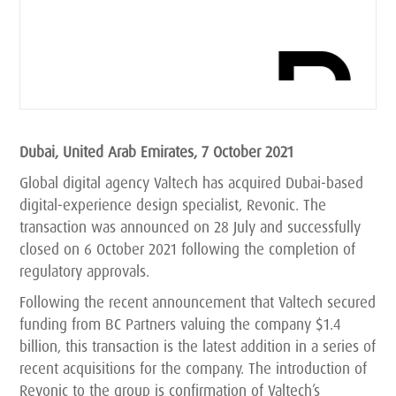
Dubai, United Arab Emirates, 7 October 2021
Global digital agency Valtech has acquired Dubai-based
digital-experience design specialist, Revonic. The
transaction was announced on 28 July and successfully
closed on 6 October 2021 following the completion of
regulatory approvals.
Following the recent announcement that Valtech secured
funding from BC Partners valuing the company $1.4
billion, this transaction is the latest addition in a series of
recent acquisitions for the company. The introduction of
Revonic to the group is confirmation of Valtech’s