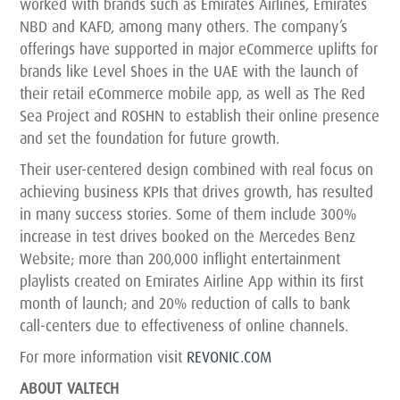
worked with brands such as Emirates Airlines, Emirates
NBD and KAFD, among many others. The company’s
offerings have supported in major eCommerce uplifts for
brands like Level Shoes in the UAE with the launch of
their retail eCommerce mobile app, as well as The Red
Sea Project and ROSHN to establish their online presence
and set the foundation for future growth.
Their user-centered design combined with real focus on
achieving business KPIs that drives growth, has resulted
in many success stories. Some of them include 300%
increase in test drives booked on the Mercedes Benz
Website; more than 200,000 inflight entertainment
playlists created on Emirates Airline App within its first
month of launch; and 20% reduction of calls to bank
call-centers due to effectiveness of online channels.
For more information visit
REVONIC.COM
ABOUT VALTECH