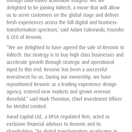
through data-based actionable insights. We are
delighted to be joining Valtech, a move that will allow
us to serve customers on the global stage and deliver
fresh experiences across the full digital and business-
transformation spectrum,’ said Adam Cukrowski, Founder
& CEO of Revonic.
“We are delighted to have agreed the sale of Revonic to
Valtech. Our strategy is to buy high class businesses and
accelerate growth through strategic and operational
input.To this end, Revonic has been a successful
investment for us. During our ownership, we have
repositioned Revonic as a leading experience design
agency, entered new markets and grown revenue
threefold.” said Mark Thornton, Chief Investment Officer
for Metdist Limited.
Awad Capital Ltd., a DFSA regulated firm, acted as
exclusive financial advisors to Revonic and its
shareholders. “As digital transformation accelerates in