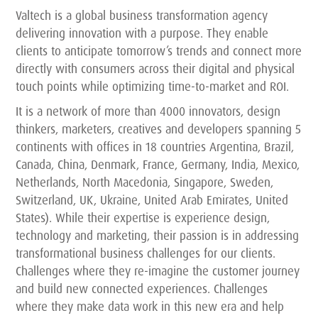
Valtech is a global business transformation agency
delivering innovation with a purpose. They enable
clients to anticipate tomorrow’s trends and connect more
directly with consumers across their digital and physical
touch points while optimizing time-to-market and ROI.
It is a network of more than 4000 innovators, design
thinkers, marketers, creatives and developers spanning 5
continents with offices in 18 countries Argentina, Brazil,
Canada, China, Denmark, France, Germany, India, Mexico,
Netherlands, North Macedonia, Singapore, Sweden,
Switzerland, UK, Ukraine, United Arab Emirates, United
States). While their expertise is experience design,
technology and marketing, their passion is in addressing
transformational business challenges for our clients.
Challenges where they re-imagine the customer journey
and build new connected experiences. Challenges
where they make data work in this new era and help