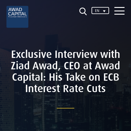
EN
Exclusive Interview with
Ziad Awad, CEO at Awad
Capital: His Take on ECB
Interest Rate Cuts