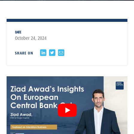
DATE
October 24, 2024
SHARE ON