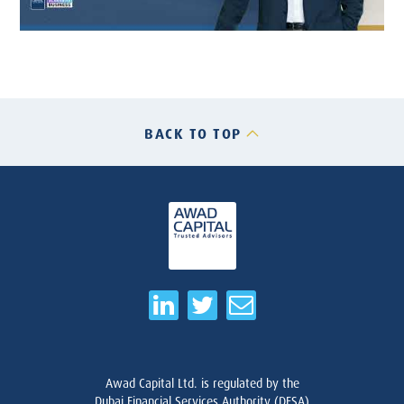
BACK TO TOP
Awad Capital Ltd. is regulated by the
Dubai Financial Services Authority (DFSA)