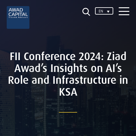
EN
FII Conference 2024: Ziad
Awad’s Insights on AI’s
Role and Infrastructure in
KSA