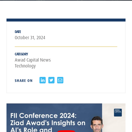
DATE
October 31, 2024
CATEGORY
Awad Capital News
Technology
SHARE ON