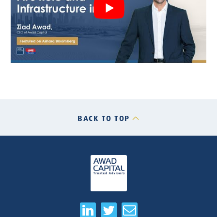
BACK TO TOP