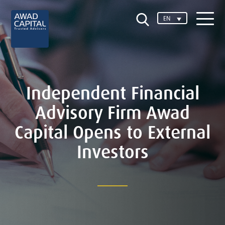
EN
Independent Financial
Advisory Firm Awad
Capital Opens to External
Investors