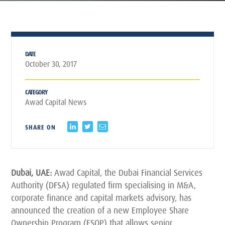
DATE
October 30, 2017
CATEGORY
Awad Capital News
SHARE ON
Dubai, UAE:
Awad Capital, the Dubai Financial Services
Authority (DFSA) regulated firm specialising in M&A,
corporate finance and capital markets advisory, has
announced the creation of a new Employee Share
Ownership Program (ESOP) that allows senior