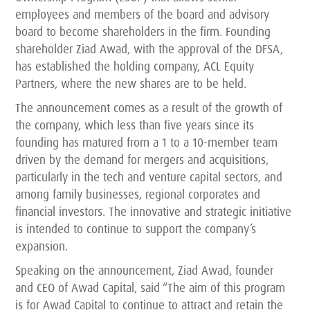
employees and members of the board and advisory
board to become shareholders in the firm. Founding
shareholder Ziad Awad, with the approval of the DFSA,
has established the holding company, ACL Equity
Partners, where the new shares are to be held.
The announcement comes as a result of the growth of
the company, which less than five years since its
founding has matured from a 1 to a 10-member team
driven by the demand for mergers and acquisitions,
particularly in the tech and venture capital sectors, and
among family businesses, regional corporates and
financial investors. The innovative and strategic initiative
is intended to continue to support the company’s
expansion.
Speaking on the announcement, Ziad Awad, founder
and CEO of Awad Capital, said “The aim of this program
is for Awad Capital to continue to attract and retain the