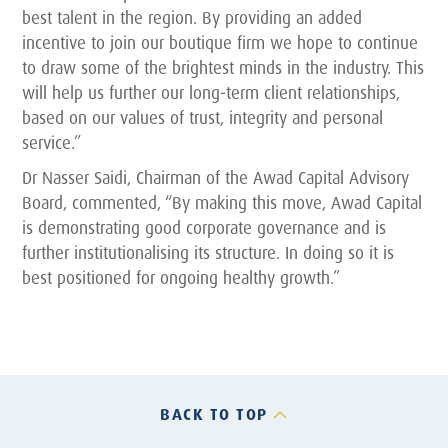
best talent in the region. By providing an added
incentive to join our boutique firm we hope to continue
to draw some of the brightest minds in the industry. This
will help us further our long-term client relationships,
based on our values of trust, integrity and personal
service.”
Dr Nasser Saidi, Chairman of the Awad Capital Advisory
Board, commented, “By making this move, Awad Capital
is demonstrating good corporate governance and is
further institutionalising its structure. In doing so it is
best positioned for ongoing healthy growth.”
BACK TO TOP