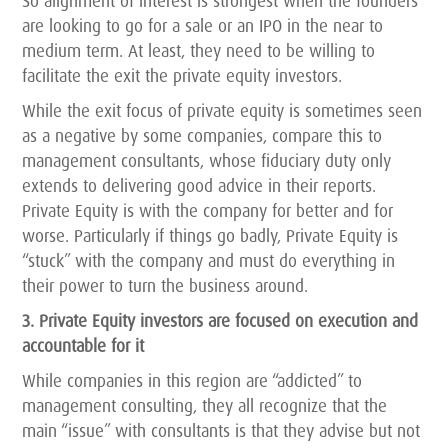
So alignment of interest is strongest when the founders
are looking to go for a sale or an IPO in the near to
medium term. At least, they need to be willing to
facilitate the exit the private equity investors.
While the exit focus of private equity is sometimes seen
as a negative by some companies, compare this to
management consultants, whose fiduciary duty only
extends to delivering good advice in their reports.
Private Equity is with the company for better and for
worse. Particularly if things go badly, Private Equity is
“stuck” with the company and must do everything in
their power to turn the business around.
3. Private Equity investors are focused on execution and
accountable for it
While companies in this region are “addicted” to
management consulting, they all recognize that the
main “issue” with consultants is that they advise but not