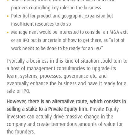
partners controlling key roles in the business
Potential for product and geographic expansion but
insufficient resources to do so
Management would be interested to consider an M&A exit
or an IPO but is uncertain of how to get there, as “a lot of
work needs to be done to be ready for an IPO”
Typically a business in this kind of situation could turn to
a host of management consultancies to upgrade its
team, systems, processes, governance etc. and
eventually enhance the business and have it ready for a
sale or IPO.
However, there is an alternative route, which consists in
selling a stake to a Private Equity firm.
Private Equity
investors can actually drive massive change in the
company and create tremendous amounts of value for
the founders.