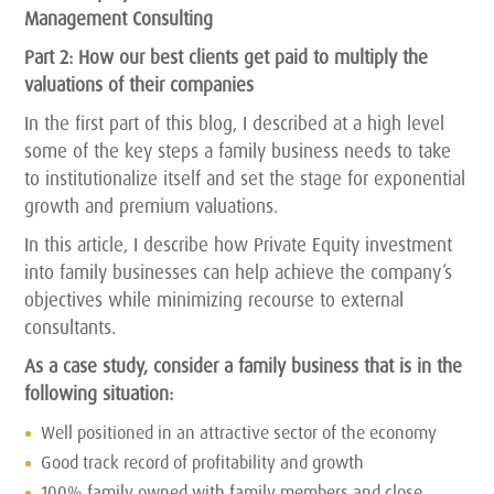
Management Consulting
Part 2: How our best clients get paid to multiply the
valuations of their companies
In the first part of this blog, I described at a high level
some of the key steps a family business needs to take
to institutionalize itself and set the stage for exponential
growth and premium valuations.
In this article, I describe how Private Equity investment
into family businesses can help achieve the company’s
objectives while minimizing recourse to external
consultants.
As a case study, consider a family business that is in the
following situation:
Well positioned in an attractive sector of the economy
Good track record of profitability and growth
100% family owned with family members and close