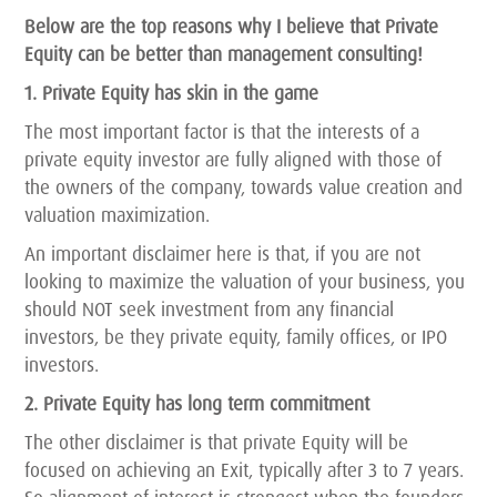
Below are the top reasons why I believe that Private
Equity can be better than management consulting!
1. Private Equity has skin in the game
The most important factor is that the interests of a
private equity investor are fully aligned with those of
the owners of the company, towards value creation and
valuation maximization.
An important disclaimer here is that, if you are not
looking to maximize the valuation of your business, you
should NOT seek investment from any financial
investors, be they private equity, family offices, or IPO
investors.
2. Private Equity has long term commitment
The other disclaimer is that private Equity will be
focused on achieving an Exit, typically after 3 to 7 years.