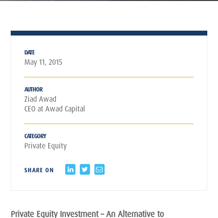
DATE
May 11, 2015
AUTHOR
Ziad Awad
CEO at Awad Capital
CATEGORY
Private Equity
SHARE ON
Private Equity Investment – An Alternative to