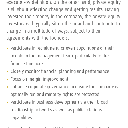
execute –by definition. On the other hand, private equity
is all about effecting change and getting results. Having
invested their money in the company, the private equity
investors will typically sit on the board and contribute to
change in a multitude of ways, subject to their
agreements with the founders:
Participate in recruitment, or even appoint one of their
people to the management team, particularly to the
finance functions
Closely monitor financial planning and performance
Focus on margin improvement
Enhance corporate governance to ensure the company is
optimally run and minority rights are protected
Participate in business development via their broad
relationship networks as well as public relations
capabilities