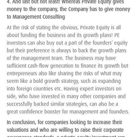
4. And last but not least! Whereas Private Equity gives
money to the company, the Company has to give money
to Management Consulting
At the risk of stating the obvious, Private Equity is all
about funding the business and its growth plans! PE
investors can also buy out a part of the founders’ equity
but their preference is always to back the growth plans
of the management team. The business may have
sufficient cash-flow generation to finance its growth but
entrepreneurs also like sharing the risks of what may
seem like a bold growth strategy, such as expanding
into foreign countries etc. Having expert investors on
side, who have invested in many other companies and
successfully backed similar strategies, can also be a
great confidence booster for management and founders.
In conclusion, for companies looking to increase their
valuations and who are willing to raise their corporate