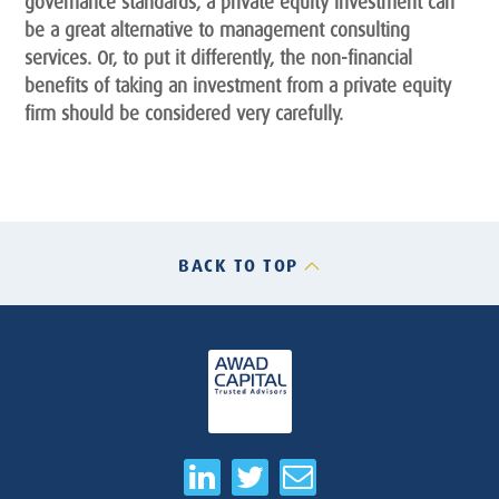
governance standards, a private equity investment can
be a great alternative to management consulting
services. Or, to put it differently, the non-financial
benefits of taking an investment from a private equity
firm should be considered very carefully.
BACK TO TOP