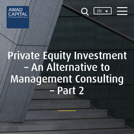
EN
Private Equity Investment
– An Alternative to
Management Consulting
– Part 2