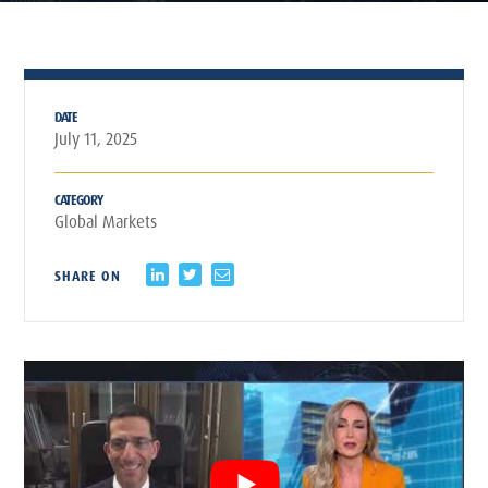
DATE
July 11, 2025
CATEGORY
Global Markets
SHARE ON