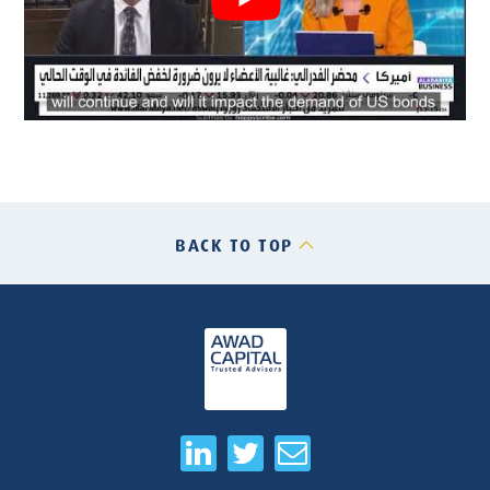
BACK TO TOP