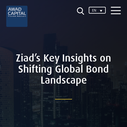
EN
Ziad’s Key Insights on
Shifting Global Bond
Landscape