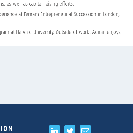
 as well as capital-raising efforts.
perience at Farnam Entrepreneurial Succession in London,
EN
ram at Harvard University. Outside of work, Adnan enjoys
ION