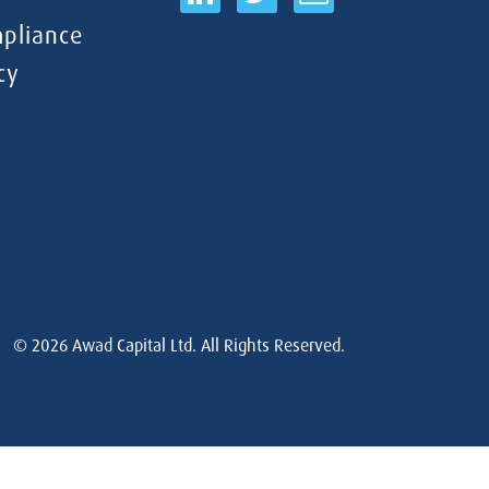
pliance
cy
© 2026
Awad Capital Ltd. All Rights Reserved.