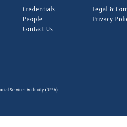
Credentials
Legal & Com
People
Privacy Poli
Contact Us
ncial Services Authority (DFSA)