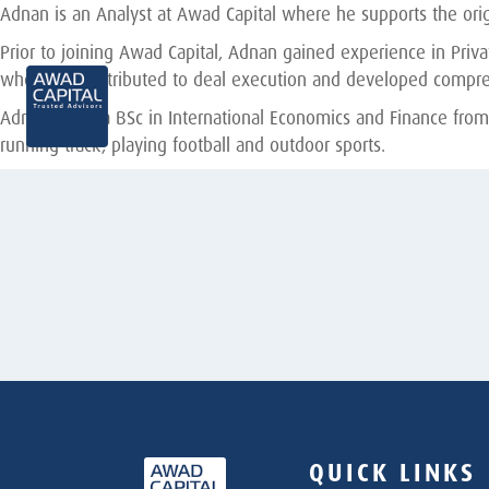
Adnan is an Analyst at Awad Capital where he supports the origi
Prior to joining Awad Capital, Adnan gained experience in Pri
where he contributed to deal execution and developed compre
Adnan holds a BSc in International Economics and Finance from
running track, playing football and outdoor sports.
QUICK LINKS