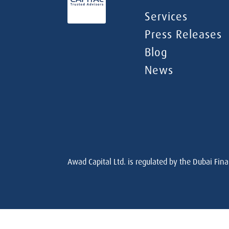
Services
Press Releases
Blog
News
Awad Capital Ltd. is regulated by the Dubai Fina