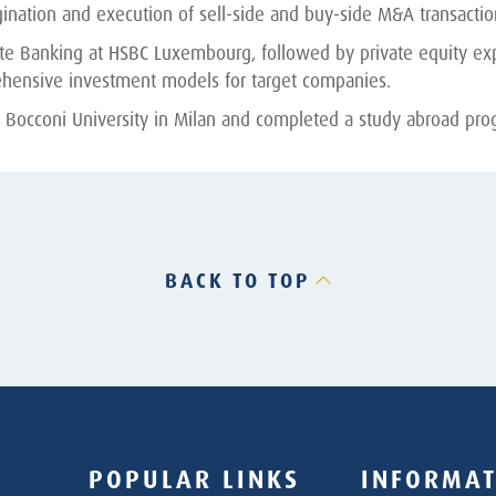
nation and execution of sell-side and buy-side M&A transactions,
vate Banking at HSBC Luxembourg, followed by private equity ex
hensive investment models for target companies.
 Bocconi University in Milan and completed a study abroad prog
BACK TO TOP
POPULAR LINKS
INFORMAT