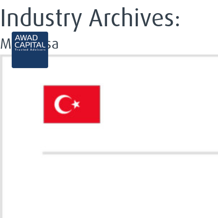
Industry Archives:
Modanisa