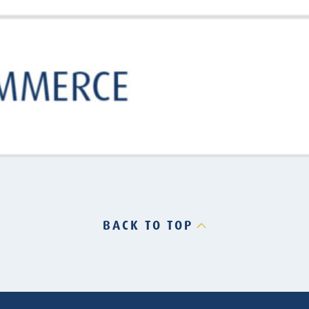
BACK TO TOP