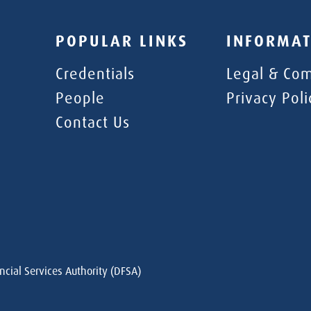
POPULAR LINKS
INFORMAT
Credentials
Legal & Com
People
Privacy Poli
Contact Us
ncial Services Authority (DFSA)