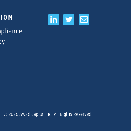
ION
pliance
cy
© 2026
Awad Capital Ltd. All Rights Reserved.