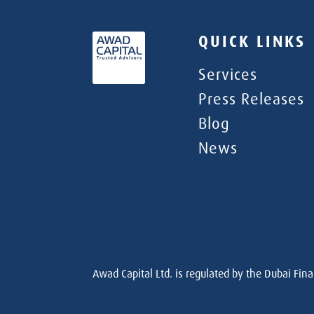
QUICK LINKS
Services
Press Releases
Blog
News
Awad Capital Ltd. is regulated by the Dubai Fina