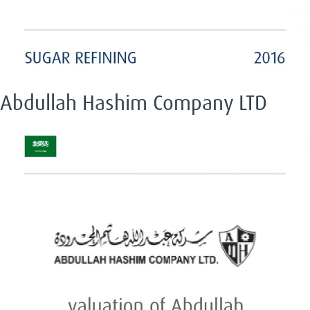
Abdullah Hashim Company LTD