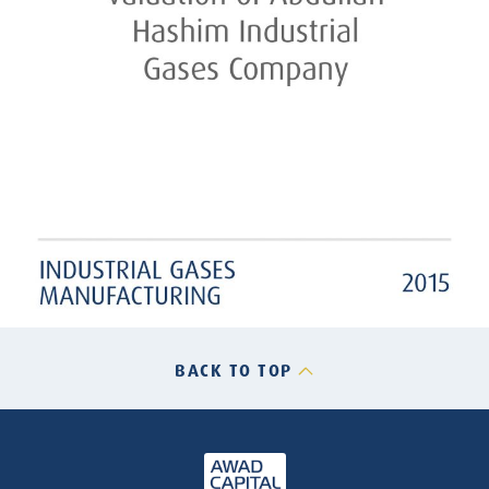
BACK TO TOP