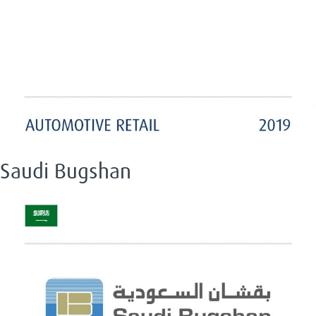
Saudi Bugshan