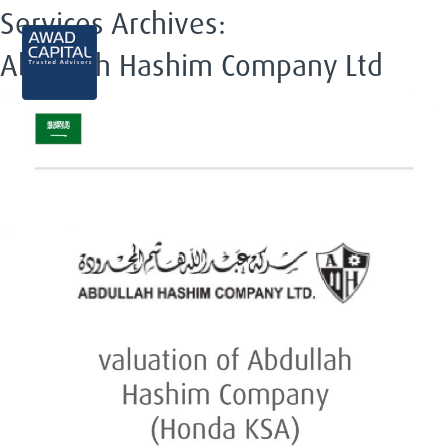
Services Archives:
EN
Abdullah Hashim Company Ltd