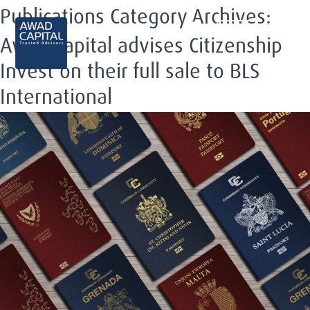
Publications Category Archives:
EN
Awad Capital advises Citizenship
Invest on their full sale to BLS
International