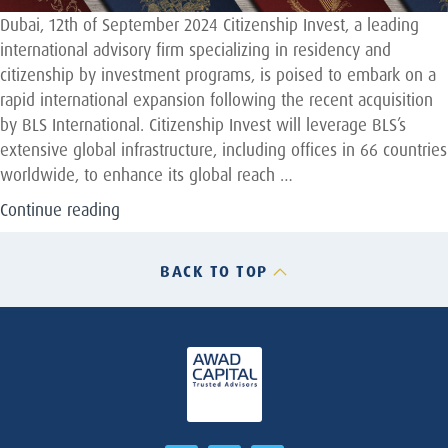
Dubai, 12th of September 2024 Citizenship Invest, a leading
international advisory firm specializing in residency and
citizenship by investment programs, is poised to embark on a
rapid international expansion following the recent acquisition
by BLS International. Citizenship Invest will leverage BLS’s
extensive global infrastructure, including offices in 66 countries
worldwide, to enhance its global reach …
“Awad
Continue reading
Capital
advises
BACK TO TOP
Citizenship
Invest
on
their
full
sale
to