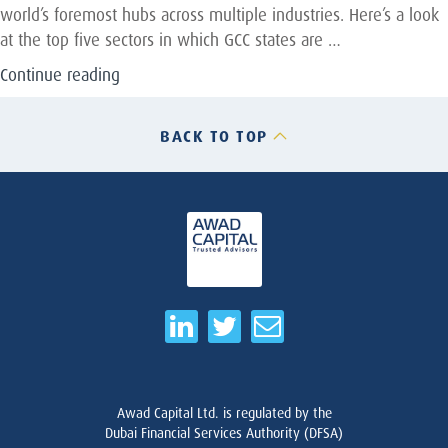
world’s foremost hubs across multiple industries. Here’s a look
at the top five sectors in which GCC states are …
“The
Continue reading
Five
Industry
BACK TO TOP
Sectors
Keeping
The
GCC
On
The
Global
Map”
Awad Capital Ltd. is regulated by the
Dubai Financial Services Authority (DFSA)