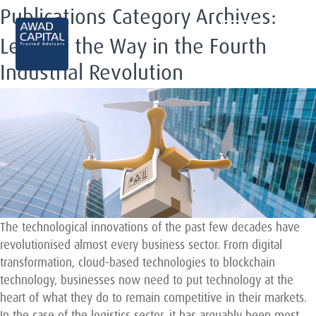
Publications Category Archives:
EN
Leading the Way in the Fourth
Industrial Revolution
The technological innovations of the past few decades have
revolutionised almost every business sector. From digital
transformation, cloud-based technologies to blockchain
technology, businesses now need to put technology at the
heart of what they do to remain competitive in their markets.
In the case of the logistics sector, it has arguably been most