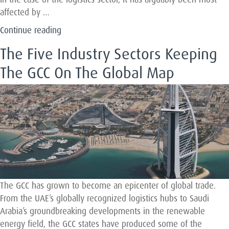
affected by …
“Leading
Continue reading
the
The Five Industry Sectors Keeping
Way
in
The GCC On The Global Map
the
Fourth
Industrial
Revolution”
The GCC has grown to become an epicenter of global trade.
From the UAE’s globally recognized logistics hubs to Saudi
Arabia’s groundbreaking developments in the renewable
energy field, the GCC states have produced some of the