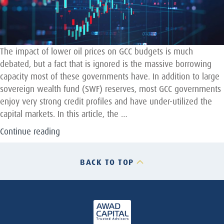
The impact of lower oil prices on GCC budgets is much
debated, but a fact that is ignored is the massive borrowing
capacity most of these governments have. In addition to large
sovereign wealth fund (SWF) reserves, most GCC governments
enjoy very strong credit profiles and have under-utilized the
capital markets. In this article, the …
“Why
Continue reading
GCC
Sovereigns
BACK TO TOP
Can
and
Should
issue
Sukuk