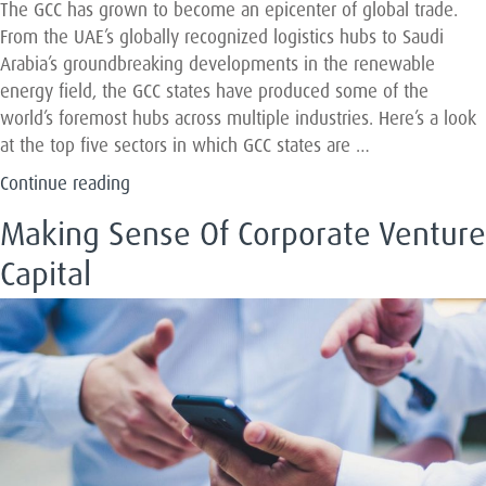
the
The GCC has grown to become an epicenter of global trade.
UAE
From the UAE’s globally recognized logistics hubs to Saudi
and
Arabia’s groundbreaking developments in the renewable
KSA”
energy field, the GCC states have produced some of the
world’s foremost hubs across multiple industries. Here’s a look
at the top five sectors in which GCC states are …
“The
Continue reading
Five
Making Sense Of Corporate Venture
Industry
Sectors
Capital
Keeping
The
GCC
On
The
Global
Map”