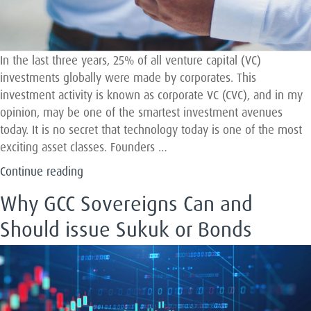
In the last three years, 25% of all venture capital (VC)
investments globally were made by corporates. This
investment activity is known as corporate VC (CVC), and in my
opinion, may be one of the smartest investment avenues
today. It is no secret that technology today is one of the most
exciting asset classes. Founders …
“Making
Continue reading
Sense
Why GCC Sovereigns Can and
Of
Corporate
Should issue Sukuk or Bonds
Venture
Capital”