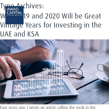
Type Archives:
EN
Why 2019 and 2020 Will be Great
Vintage Years for Investing in the
UAE and KSA
Four years ago, I wrote an article calling the peak in the