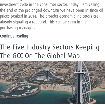
investment cycle in the consumer sector. Today, I am calling
the end of the prolonged downturn we have been in since oil
prices peaked in 2014. The broader economic indicators are
already signaling a rebound. This can be seen in the
purchasing managers …
“Why
Continue reading
2019
The Five Industry Sectors Keeping
and
2020
The GCC On The Global Map
Will
be
Great
Vintage
Years
for
Investing
in