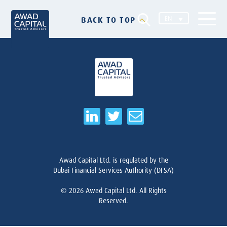
EN
BACK TO TOP
Awad Capital Ltd. is regulated by the
Dubai Financial Services Authority (DFSA)
© 2026
Awad Capital Ltd. All Rights
Reserved.