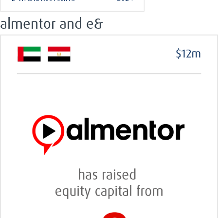
almentor and e&