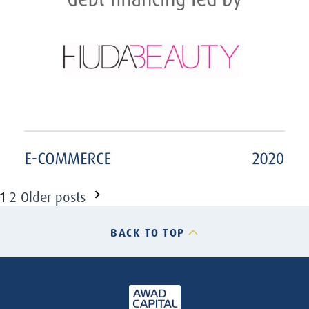
Posts
1
2
Older posts
pagination
BACK TO TOP