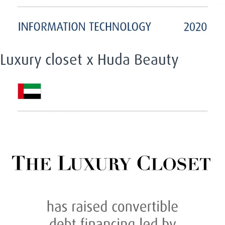
Luxury closet x Huda Beauty