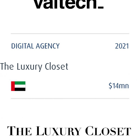
The Luxury Closet