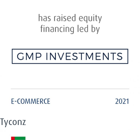
Tyconz