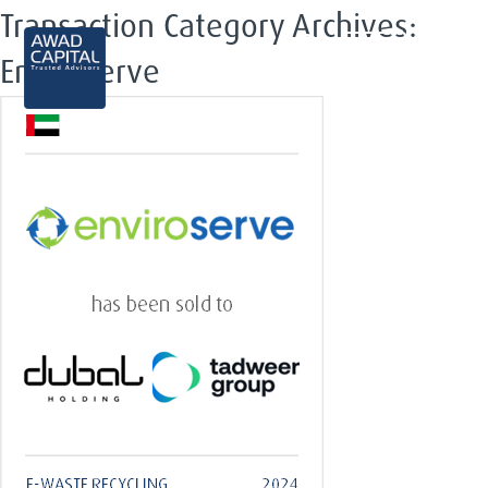
Transaction Category Archives:
EN
Enviroserve