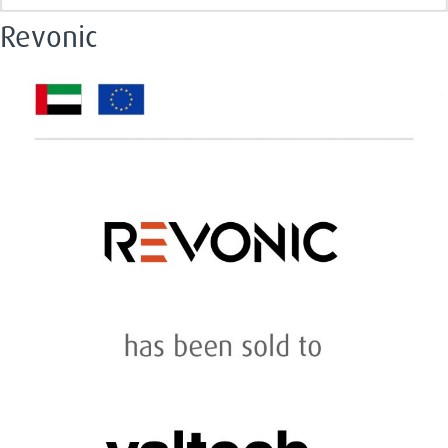
Revonic