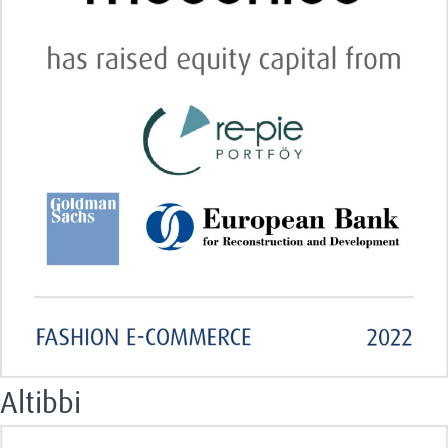
Altibbi