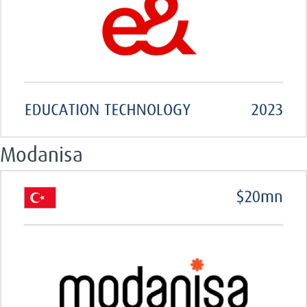
Modanisa