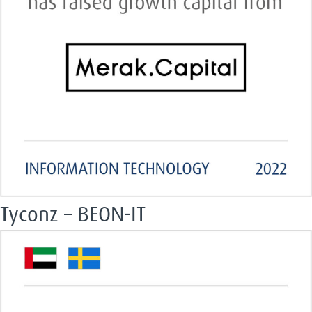
Tyconz – BEON-IT