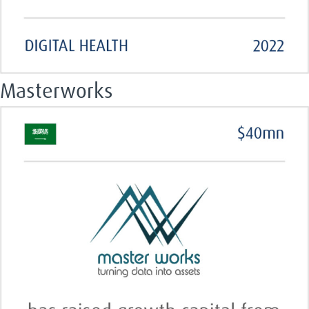
Masterworks