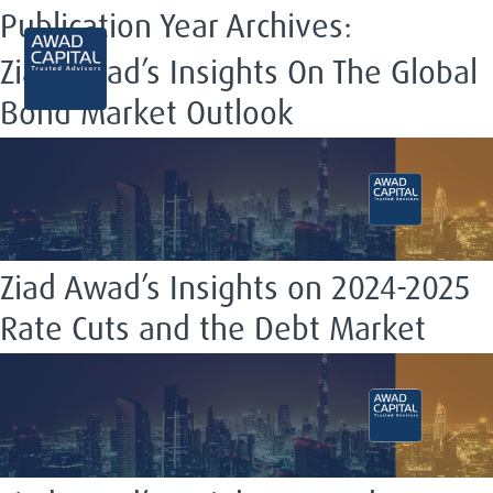
Publication Year Archives:
EN
Ziad Awad’s Insights On The Global
Bond Market Outlook
Ziad Awad’s Insights on 2024-2025
Rate Cuts and the Debt Market