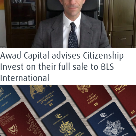
Awad Capital advises Citizenship
Invest on their full sale to BLS
International