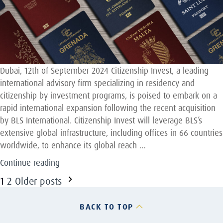
Dubai, 12th of September 2024 Citizenship Invest, a leading
international advisory firm specializing in residency and
citizenship by investment programs, is poised to embark on a
rapid international expansion following the recent acquisition
by BLS International. Citizenship Invest will leverage BLS’s
extensive global infrastructure, including offices in 66 countries
worldwide, to enhance its global reach …
“Awad
Continue reading
Capital
Posts
1
2
Older posts
advises
pagination
Citizenship
BACK TO TOP
Invest