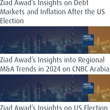
Ziad Awad’s Insights on Debt
Markets and Inflation After the US
Election
Ziad Awad’s Insights into Regional
M&A Trends in 2024 on CNBC Arabia
Ziad Awad’s Insights on US Election