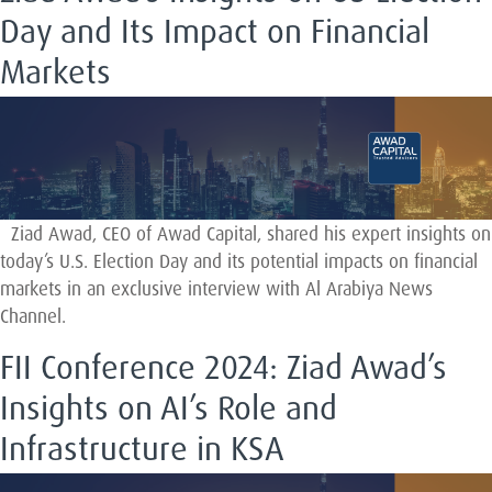
Day and Its Impact on Financial
Markets
Ziad Awad, CEO of Awad Capital, shared his expert insights on
today’s U.S. Election Day and its potential impacts on financial
markets in an exclusive interview with Al Arabiya News
Channel.
FII Conference 2024: Ziad Awad’s
Insights on AI’s Role and
Infrastructure in KSA