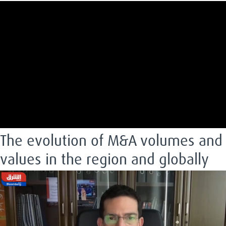
The evolution of M&A volumes and
values in the region and globally