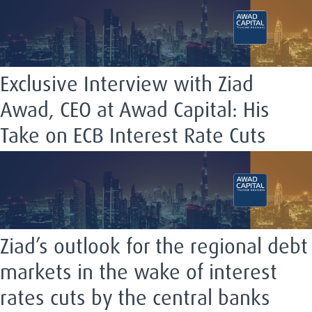
Exclusive Interview with Ziad
Awad, CEO at Awad Capital: His
Take on ECB Interest Rate Cuts
Ziad’s outlook for the regional debt
markets in the wake of interest
rates cuts by the central banks