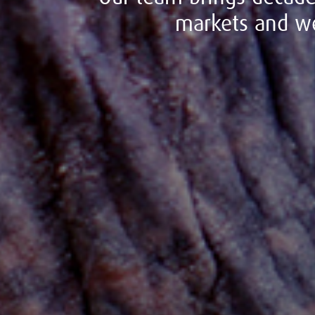
markets and we