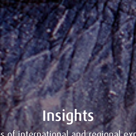
Insights
 of international and regional exp