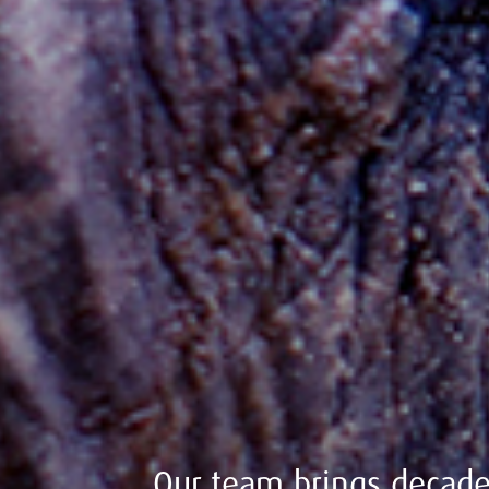
Our team brings decades