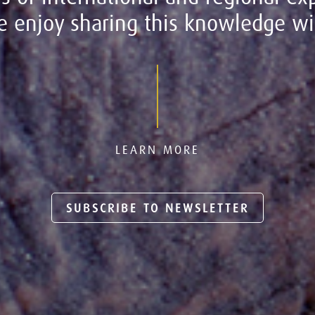
 enjoy sharing this knowledge wit
LEARN MORE
SUBSCRIBE TO NEWSLETTER