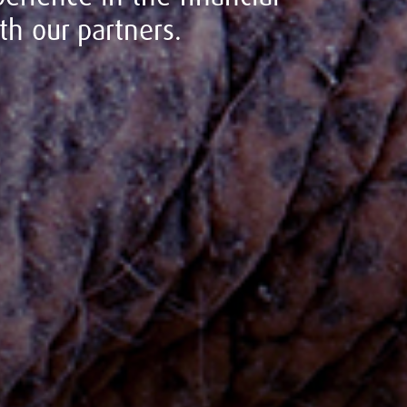
h our partners.