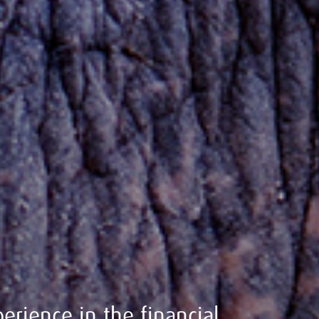
erience in the financial